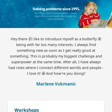
Hey there ✌️I like to introduce myself as a butterfly 🦋
being with far too many interests. I always find
something new as soon as I get really good at
something. This is probably my biggest challenge and
superpower at the same time. After all, I have always
had roles where I connect different worlds and people -
I love it! 🤩 And how're you doing?
Marlene Vukmanic
Workshops