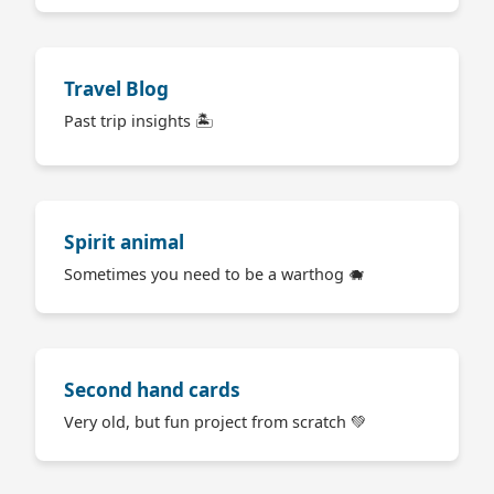
Travel Blog
Past trip insights 🏝
Spirit animal
Sometimes you need to be a warthog 🐗
Second hand cards
Very old, but fun project from scratch 💚