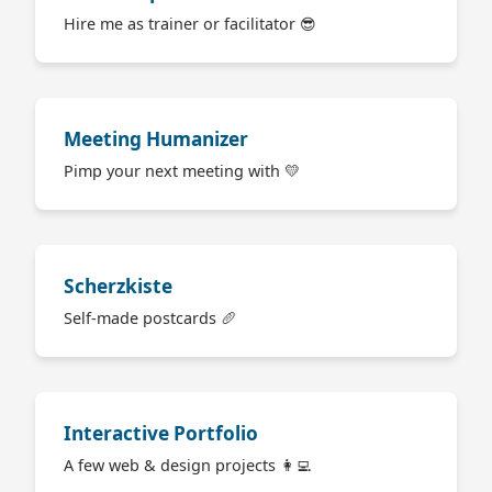
Hire me as trainer or facilitator 😎
Meeting Humanizer
Pimp your next meeting with 💛
Scherzkiste
Self-made postcards 🥖
Interactive Portfolio
A few web & design projects 👩‍💻